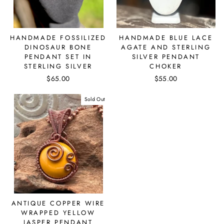
HANDMADE FOSSILIZED
HANDMADE BLUE LACE
DINOSAUR BONE
AGATE AND STERLING
PENDANT SET IN
SILVER PENDANT
STERLING SILVER
CHOKER
$65.00
$55.00
Sold Out
ANTIQUE COPPER WIRE
WRAPPED YELLOW
JASPER PENDANT