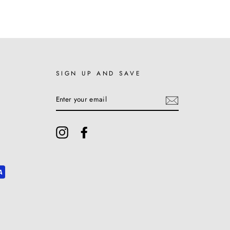
SIGN UP AND SAVE
ENTER
YOUR
EMAIL
Instagram
Facebook