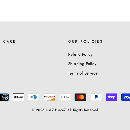
R CARE
OUR POLICIES
Refund Policy
Shipping Policy
Terms of Service
© 2026 LisaZ PieceZ All Rights Reserved