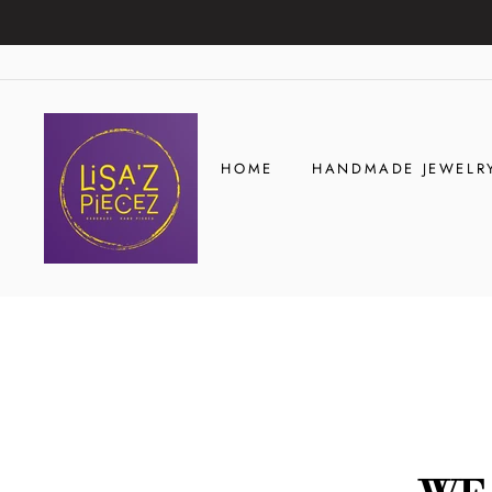
Skip
to
content
HOME
HANDMADE JEWELR