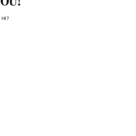
OU!
y HI?