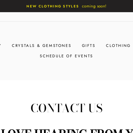
coming soon!
NEW CLOTHING STYLES
Y
CRYSTALS & GEMSTONES
GIFTS
CLOTHING
SCHEDULE OF EVENTS
CONTACT US