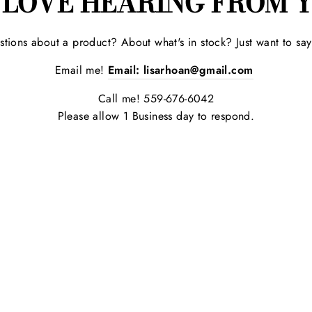
 LOVE HEARING FROM Y
tions about a product? About what's in stock? Just want to sa
Email me!
Email:
lisarhoan@gmail.com
Call me! 559-676-6042
Please allow 1 Business day to respond.