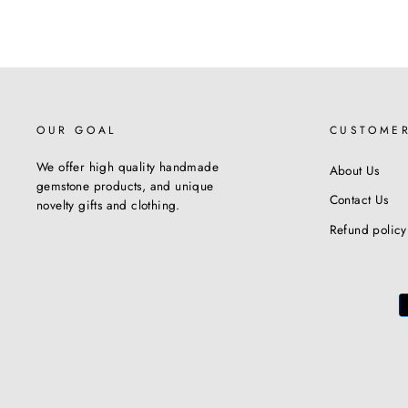
OUR GOAL
CUSTOME
We offer high quality handmade
About Us
gemstone products, and unique
Contact Us
novelty gifts and clothing.
Refund policy