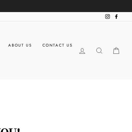
Instagram
Facebo
ABOUT US
CONTACT US
LOG IN
SEARCH
CAR