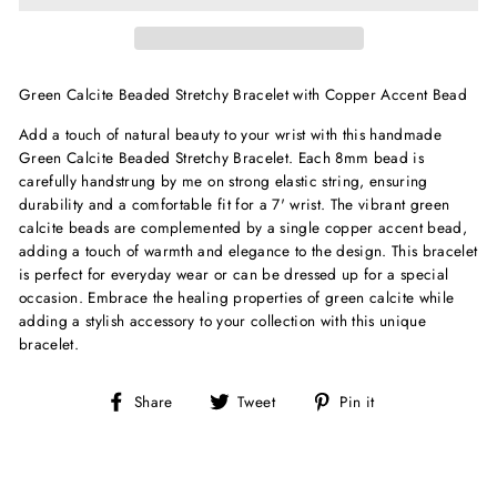
Green Calcite Beaded Stretchy Bracelet with Copper Accent Bead
Add a touch of natural beauty to your wrist with this handmade
Green Calcite Beaded Stretchy Bracelet. Each 8mm bead is
carefully handstrung by me on strong elastic string, ensuring
durability and a comfortable fit for a 7' wrist. The vibrant green
calcite beads are complemented by a single copper accent bead,
adding a touch of warmth and elegance to the design. This bracelet
is perfect for everyday wear or can be dressed up for a special
occasion. Embrace the healing properties of green calcite while
adding a stylish accessory to your collection with this unique
bracelet.
Share
Tweet
Pin
Share
Tweet
Pin it
on
on
on
Facebook
Twitter
Pinterest