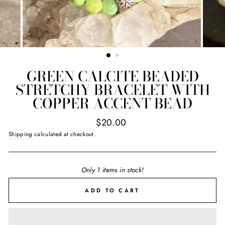
GREEN CALCITE BEADED
STRETCHY BRACELET WITH
COPPER ACCENT BEAD
Regular
$20.00
price
Shipping
calculated at checkout.
Only 1 items in stock!
ADD TO CART