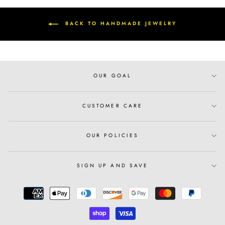
BACK TO HANDMADE JEWELRY
OUR GOAL
CUSTOMER CARE
OUR POLICIES
SIGN UP AND SAVE