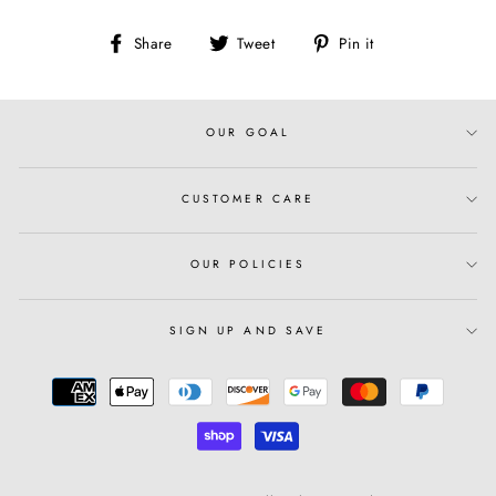
Share
Tweet
Pin
Share
Tweet
Pin it
on
on
on
Facebook
Twitter
Pinterest
OUR GOAL
CUSTOMER CARE
OUR POLICIES
SIGN UP AND SAVE