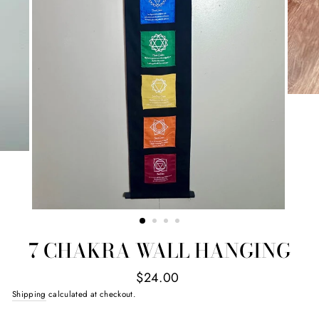
7 CHAKRA WALL HANGING
Regular
$24.00
price
Shipping
calculated at checkout.