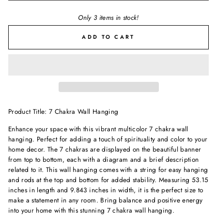
Only 3 items in stock!
ADD TO CART
Product Title: 7 Chakra Wall Hanging
Enhance your space with this vibrant multicolor 7 chakra wall
hanging. Perfect for adding a touch of spirituality and color to your
home decor. The 7 chakras are displayed on the beautiful banner
from top to bottom, each with a diagram and a brief description
related to it. This wall hanging comes with a string for easy hanging
and rods at the top and bottom for added stability. Measuring 53.15
inches in length and 9.843 inches in width, it is the perfect size to
make a statement in any room. Bring balance and positive energy
into your home with this stunning 7 chakra wall hanging.