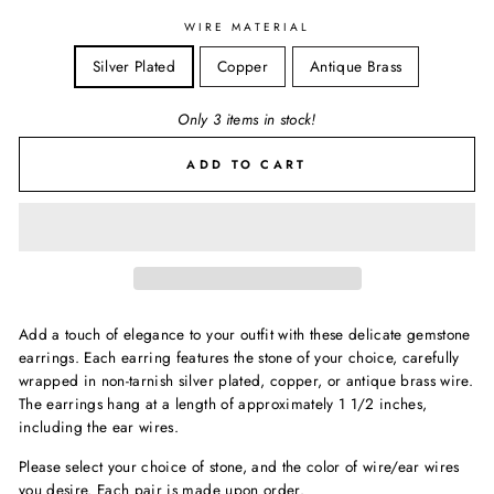
WIRE MATERIAL
Silver Plated
Copper
Antique Brass
Only 3 items in stock!
ADD TO CART
Add a touch of elegance to your outfit with these delicate gemstone
earrings. Each earring features the stone of your choice, carefully
wrapped in non-tarnish silver plated, copper, or antique brass wire.
The earrings hang at a length of approximately 1 1/2 inches,
including the ear wires.
Please select your choice of stone, and the color of wire/ear wires
you desire. Each pair is made upon order.