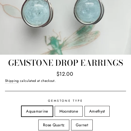
GEMSTONE DROP EARRINGS
Regular
$12.00
price
Shipping
calculated at checkout.
GEMSTONE TYPE
Aquamarine
Moonstone
Amethyst
Rose Quartz
Garnet