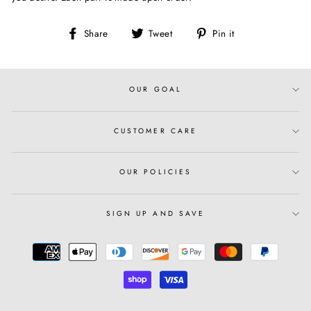
Share
Tweet
Pin
Share
Tweet
Pin it
on
on
on
Facebook
Twitter
Pinterest
OUR GOAL
CUSTOMER CARE
OUR POLICIES
SIGN UP AND SAVE