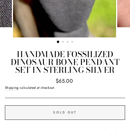
HANDMADE FOSSILIZED
DINOSAUR BONE PENDANT
SET IN STERLING SILVER
Regular
$65.00
price
Shipping
calculated at checkout.
SOLD OUT