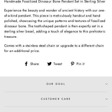
Handmade Fossilized Dinosaur Bone Pendant Set in Sterling Silver
Experience the beauty and wonder of ancient history with our one-
of-a-kind pendant. This piece is meticulously handcut and hand
polished, showcasing the unique patterns and textures of fossilized
dinosaur bone. The tooth-shaped pendant is then expertly set in a
sterling silver bezel, adding a touch of elegance to this prehistoric
treasure.
Comes with a stainless steel chain or upgrade to a different chain
for an additional price.
Share
Tweet
Pin
Share
Tweet
Pin it
on
on
on
Facebook
Twitter
Pinterest
OUR GOAL
CUSTOMER CARE