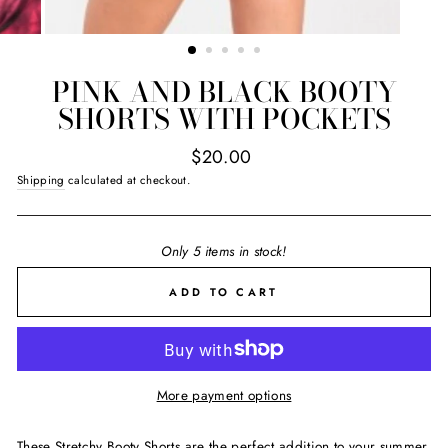
PINK AND BLACK BOOTY
SHORTS WITH POCKETS
Regular
$20.00
price
Shipping
calculated at checkout.
Only 5 items in stock!
ADD TO CART
More payment options
These Stretchy Booty Shorts are the perfect addition to your summer