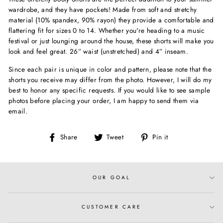
wardrobe, and they have pockets! Made from soft and stretchy
material (10% spandex, 90% rayon) they provide a comfortable and
flattering fit for sizes 0 to 14. Whether you're heading to a music
festival or just lounging around the house, these shorts will make you
look and feel great. 26” waist (unstretched) and 4” inseam.
Since each pair is unique in color and pattern, please note that the
shorts you receive may differ from the photo. However, I will do my
best to honor any specific requests. If you would like to see sample
photos before placing your order, I am happy to send them via
email.
Share
Tweet
Pin
Share
Tweet
Pin it
on
on
on
Facebook
Twitter
Pinterest
OUR GOAL
CUSTOMER CARE