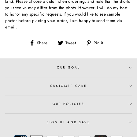
kind. Please choose a color when ordering, and note that the shorts
you receive may differ from the photo. However, I will do my best
to honor any specific requests. If you would like to see sample
photos before placing your order, I am happy to send them via
email.
Share
Tweet
Pin
Share
Tweet
Pin it
on
on
on
Facebook
Twitter
Pinterest
OUR GOAL
CUSTOMER CARE
OUR POLICIES
SIGN UP AND SAVE