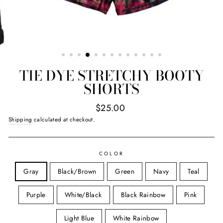
TIE DYE STRETCHY BOOTY
SHORTS
Regular
$25.00
price
Shipping
calculated at checkout.
COLOR
Gray
Black/Brown
Green
Navy
Teal
Purple
White/Black
Black Rainbow
Pink
Light Blue
White Rainbow